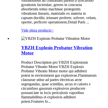
vibrationibus ad contrariam partem a synchrono
gyrationis faciendae, gerens in concursu
absorbentis totius machinae protegentis
vibrationis linearis, materialis ex materia in
capsam ductilis; ieiunare proferre, solvere, velum,
operire, perficere operationem.Detail Parts ...
Vide plura products
>
YBZH Explosio Probatur Vibration
Motor
Product Description pro YBZH Explosionis
Probatur Vibratio Motor YBZH Explosio
Probatur Vibratio Motor motor qui adhiberi
potest in environment gas explosivae.Flammarum
clausurae utitur ad partes electricas arcte
segregandas, quae scintillas, arcus et calores e
circumfuso gasorum explosivos producere
possunt.late in locis periculosis vaporibus
flammabilibus et explosivis adhiberi
potest.Features fo...