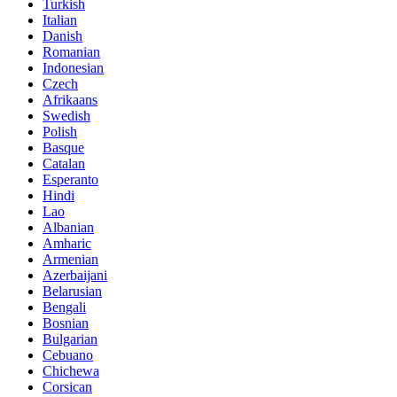
Turkish
Italian
Danish
Romanian
Indonesian
Czech
Afrikaans
Swedish
Polish
Basque
Catalan
Esperanto
Hindi
Lao
Albanian
Amharic
Armenian
Azerbaijani
Belarusian
Bengali
Bosnian
Bulgarian
Cebuano
Chichewa
Corsican