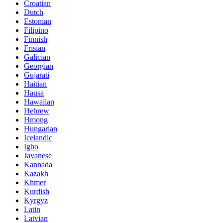
Croatian
Dutch
Estonian
Filipino
Finnish
Frisian
Galician
Georgian
Gujarati
Haitian
Hausa
Hawaiian
Hebrew
Hmong
Hungarian
Icelandic
Igbo
Javanese
Kannada
Kazakh
Khmer
Kurdish
Kyrgyz
Latin
Latvian