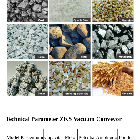
Technical Parameter ZKS Vacuum Conveyor
Model
Pascentium
Capacitas
Motor
Potentia
Amplitudo
Pondus