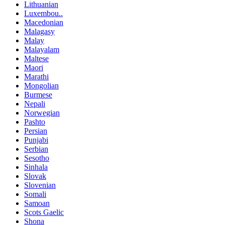
Lithuanian
Luxembou..
Macedonian
Malagasy
Malay
Malayalam
Maltese
Maori
Marathi
Mongolian
Burmese
Nepali
Norwegian
Pashto
Persian
Punjabi
Serbian
Sesotho
Sinhala
Slovak
Slovenian
Somali
Samoan
Scots Gaelic
Shona