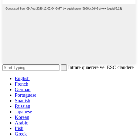
Intrare quaerere vel ESC claudere
English
French
German
Portuguese
Spanish
Russian
Japanese
Korean
Arabic
Irish
Greek