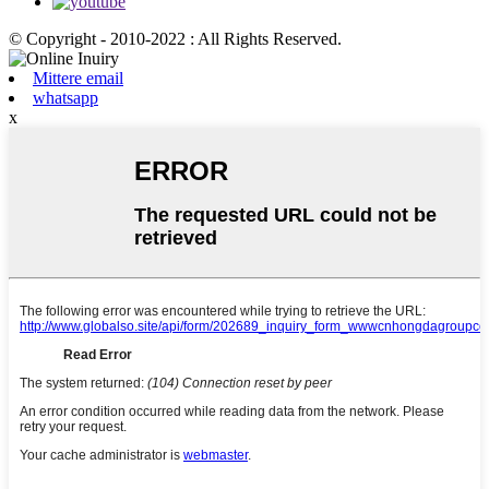
© Copyright - 2010-2022 : All Rights Reserved.
Mittere email
whatsapp
x