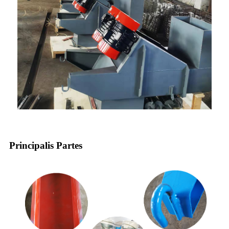
Principalis Partes