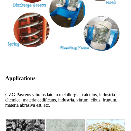
Applications
GZG Pascens vibrans late in metallurgia, calculus, industria
chemica, materia aedificans, industria, vitrum, cibus, frugum,
materia abrasiva est, etc.