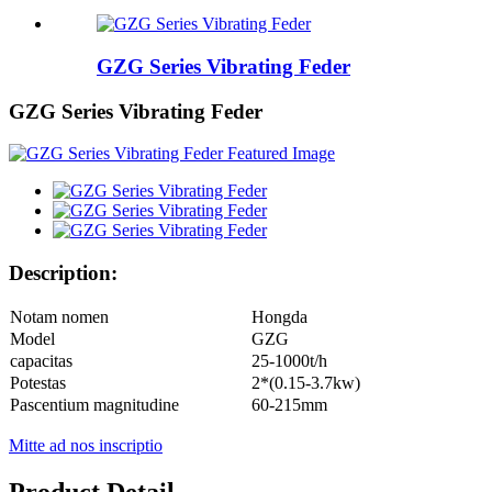
GZG Series Vibrating Feder
GZG Series Vibrating Feder
Description:
Notam nomen
Hongda
Model
GZG
capacitas
25-1000t/h
Potestas
2*(0.15-3.7kw)
Pascentium magnitudine
60-215mm
Mitte ad nos inscriptio
Product Detail