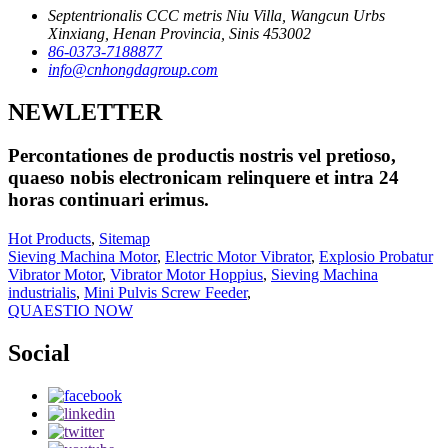
Septentrionalis CCC metris Niu Villa, Wangcun Urbs
Xinxiang, Henan Provincia, Sinis 453002
86-0373-7188877
info@cnhongdagroup.com
NEWLETTER
Percontationes de productis nostris vel pretioso,
quaeso nobis electronicam relinquere et intra 24
horas continuari erimus.
Hot Products
,
Sitemap
Sieving Machina Motor
,
Electric Motor Vibrator
,
Explosio Probatur
Vibrator Motor
,
Vibrator Motor Hoppius
,
Sieving Machina
industrialis
,
Mini Pulvis Screw Feeder
,
QUAESTIO NOW
Social