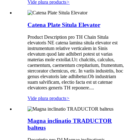
Vide plura products
>
Catena Plate Situla Elevator
Product Description pro TH Chain Situla
elevatoris NE catena lamina situla elevator est
instrumentum relative verticalem in Sinis
elevatum quod late adhiberi potest ut varias
materias mole extollat.Ut: chalcitis, calculus,
caementum, caementum crepitarium, frumentum,
stercorator chemicus, etc. In variis industriis, hoc
genus elevatoris late adhibetur.Ob industriam
suam salvificam, electio facta est ut catenae
elevatores generis TH reponere....
Vide plura products
>
Magna inclinatio TRADUCTOR
balteus
Descriptio pro DJ Magnae inclinationis