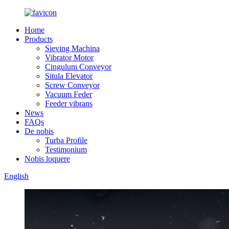
Home
Products
Sieving Machina
Vibrator Motor
Cingulum Conveyor
Situla Elevator
Screw Conveyor
Vacuum Feder
Feeder vibrans
News
FAQs
De nobis
Turba Profile
Testimonium
Nobis loquere
English