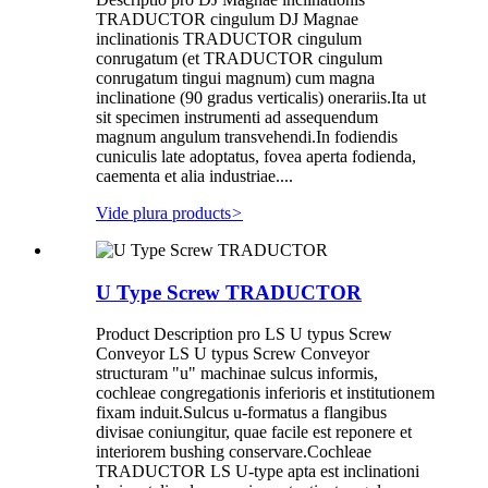
TRADUCTOR cingulum DJ Magnae
inclinationis TRADUCTOR cingulum
conrugatum (et TRADUCTOR cingulum
conrugatum tingui magnum) cum magna
inclinatione (90 gradus verticalis) onerariis.Ita ut
sit specimen instrumenti ad assequendum
magnum angulum transvehendi.In fodiendis
cuniculis late adoptatus, fovea aperta fodienda,
caementa et alia industriae....
Vide plura products
>
U Type Screw TRADUCTOR
Product Description pro LS U typus Screw
Conveyor LS U typus Screw Conveyor
structuram "u" machinae sulcus informis,
cochleae congregationis inferioris et institutionem
fixam induit.Sulcus u-formatus a flangibus
divisae coniungitur, quae facile est reponere et
interiorem bushing conservare.Cochleae
TRADUCTOR LS U-type apta est inclinationi