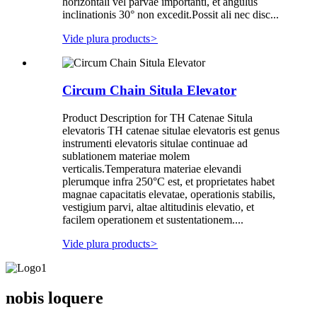
horizontali vel parvae importanti, et angulus
inclinationis 30° non excedit.Possit ali nec disc...
Vide plura products
>
Circum Chain Situla Elevator
Product Description for TH Catenae Situla
elevatoris TH catenae situlae elevatoris est genus
instrumenti elevatoris situlae continuae ad
sublationem materiae molem
verticalis.Temperatura materiae elevandi
plerumque infra 250°C est, et proprietates habet
magnae capacitatis elevatae, operationis stabilis,
vestigium parvi, altae altitudinis elevatio, et
facilem operationem et sustentationem....
Vide plura products
>
nobis loquere