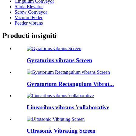
Cingulum Conveyor
Situla Elevator
Screw Conveyor
Vacuum Feder
Feeder vibrans
Producti insigniti
Gyratorius vibrans Screen
Gyratorium Rectangulum Vibrat...
Linearibus vibrans 'collaborative
Ultrasonic Vibrating Screen