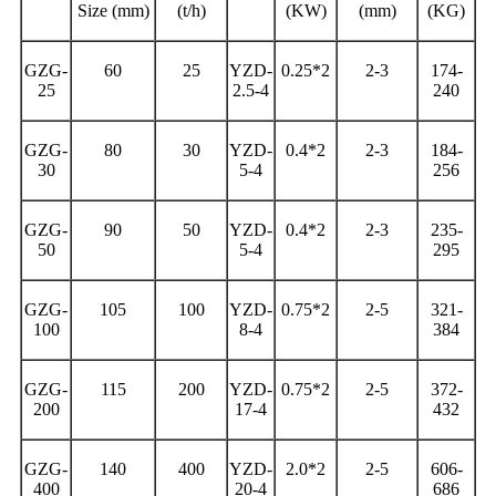
Size (mm)
(t/h)
(KW)
(mm)
(KG)
GZG-
60
25
YZD-
0.25*2
2-3
174-
25
2.5-4
240
GZG-
80
30
YZD-
0.4*2
2-3
184-
30
5-4
256
GZG-
90
50
YZD-
0.4*2
2-3
235-
50
5-4
295
GZG-
105
100
YZD-
0.75*2
2-5
321-
100
8-4
384
GZG-
115
200
YZD-
0.75*2
2-5
372-
200
17-4
432
GZG-
140
400
YZD-
2.0*2
2-5
606-
400
20-4
686