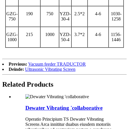
GZG-
190
750
YZD-
2.5*2
4-6
1030-
750
30-4
1258
GZG-
215
1000
YZD-
3.7*2
4-6
1156-
1000
50-4
1446
Previous:
Vacuum feeder TRADUCTOR
Deinde:
Ultrasonic Vibrating Screen
Related Products
Dewater Vibrating 'collaborative
Operatio Principium TS Dewater Vibrating
Screens Arca innititur duabus eiusdem motoriis