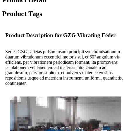
Product Tags
Product Description for GZG Vibrating Feder
Series GZG satietas pulsum usum principii synchronisationum
duarum vibrationum eccentrici motoris sui, et 60° angulum vis
efficiens, per vibrationem periodicam formant, ita promovens
iaculationem vel labentem ad materias intra canalem ad
granulosum, parvum stipitem. et pulveres materiae ex silos
repositionis usque ad materiam instrumenti uniformi, quantitatis,
continenter.