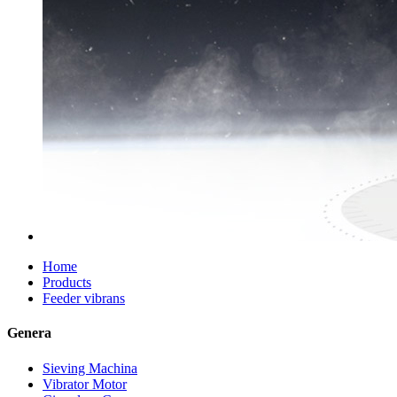
Home
Products
Feeder vibrans
Genera
Sieving Machina
Vibrator Motor